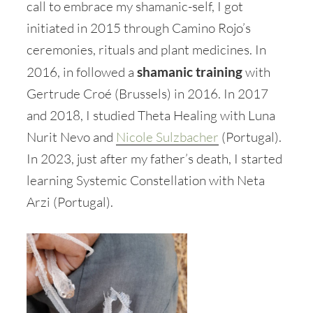
call to embrace my shamanic-self, I got
initiated in 2015 through Camino Rojo’s
ceremonies, rituals and plant medicines. In
2016, in followed a
shamanic training
with
Gertrude Croé (Brussels) in 2016. In 2017
and 2018, I studied Theta Healing with Luna
Nurit Nevo and
Nicole Sulzbacher
(Portugal).
In 2023, just after my father’s death, I started
learning Systemic Constellation with Neta
Arzi (Portugal).