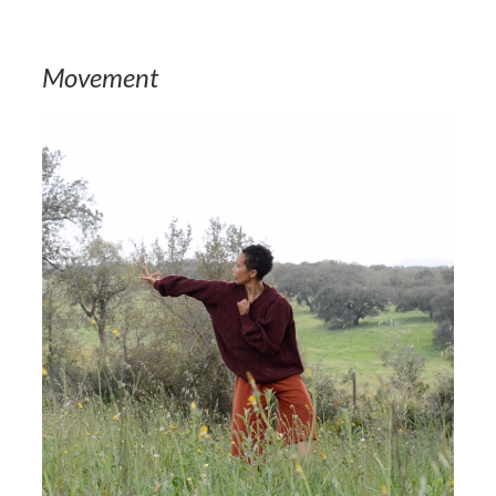
Movement