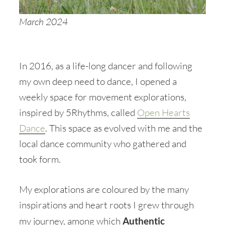
March 2024
In 2016, as a life-long dancer and following
my own deep need to dance, I opened a
weekly space for movement explorations,
inspired by 5Rhythms, called
Open Hearts
Dance
. This space as evolved with me and the
local dance community who gathered and
took form.
My explorations are coloured by the many
inspirations and heart roots I grew through
my journey, among which
Authentic