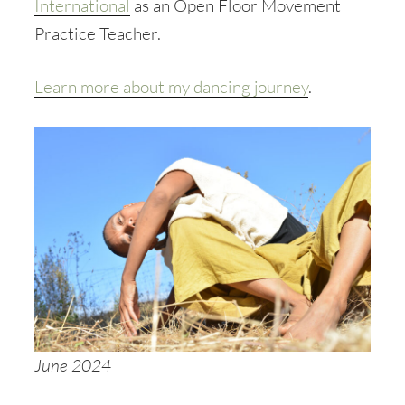
International
as an Open Floor Movement
Practice Teacher.
Learn more about my dancing journey
.
June 2024