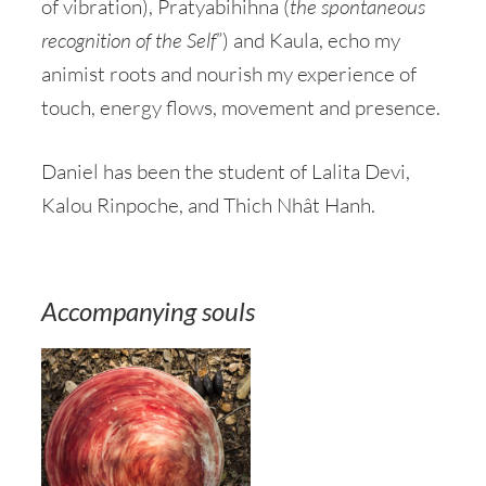
of vibration), Pratyabihihna (
the
spontaneous
recognition of the Self
”) and Kaula, echo my
animist roots and nourish my experience of
touch, energy flows, movement and presence.
Daniel has been the student of Lalita Devi,
Kalou Rinpoche, and Thich Nhât Hanh.
Accompanying souls