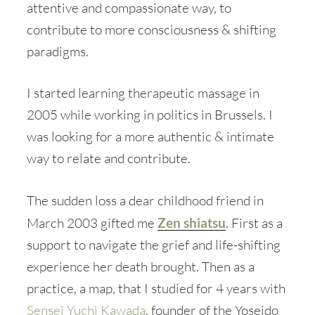
attentive and compassionate way, to
contribute to more consciousness & shifting
paradigms.
I started learning therapeutic massage in
2005 while working in politics in Brussels. I
was looking for a more authentic & intimate
way to relate and contribute.
The sudden loss a dear childhood friend in
March 2003 gifted me
Zen shiatsu
. First as a
support to navigate the grief and life-shifting
experience her death brought. Then as a
practice, a map, that I studied for 4 years with
Sensei Yuchi Kawada
, founder of the Yoseido