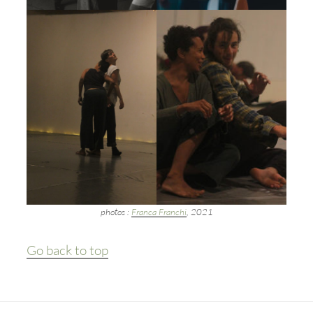
photos :
Franca Franchi
, 2021
Go back to top