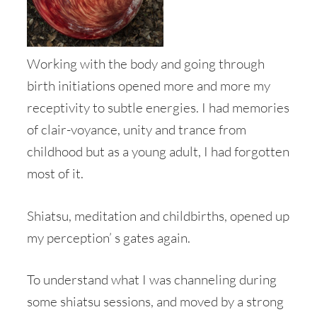
Working with the body and going through
birth initiations opened more and more my
receptivity to subtle energies. I had memories
of clair-voyance, unity and trance from
childhood but as a young adult, I had forgotten
most of it.
Shiatsu, meditation and childbirths, opened up
my perception’ s gates again.
To understand what I was channeling during
some shiatsu sessions, and moved by a strong