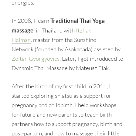
energies.
In 2008, I learn
Traditional Thai-Yoga
massage
, in Thailand with
Itzhak
Helman
, master from the Sunshine
Network (founded by Asokanada) assisted by
Zoltan Gyorgyovics
. Later, I got introduced to
Dynamic Thai Massage by Mateusz Flak.
After the birth of my first child in 2011, I
started exploring shiatsu as a support for
pregnancy and childbirth. I held workshops
for future and new parents to teach birth
partners how to support pregnancy, birth and
post-partum, and how to massage their little