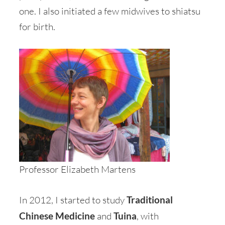
one. I also initiated a few midwives to shiatsu
for birth.
Professor Elizabeth Martens
In 2012, I started to study
Traditional
Chinese Medicine
and
Tuina
, with