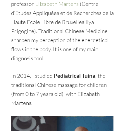
professor
Elizabeth Martens
(Centre
d’Etudes Appliquées et de Recherches de la
Haute Ecole Libre de Bruxelles Ilya
Prigogine). Traditional Chinese Medicine
sharpen my perception of the energetical
flows in the body. It is one of my main
diagnosis tool.
In 2014, I studied
Pediatrical Tuina
, the
traditional Chinese massage for children
(from 0 to 7 years old), with Elizabeth
Martens.