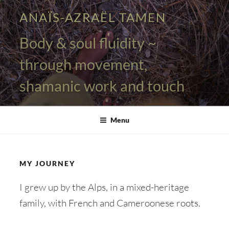
Skip
ANAÏS-AZRAËL TAMEN
to
content
Body & soul fluidity ~
through movement,
shamanic work and touch
Menu
MY JOURNEY
I grew up by the Alps, in a mixed-heritage
family, with French and Cameroonese roots.