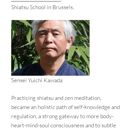
Shiatsu School in Brussels.
Sensei Yuichi Kawada
Practicing shiatsu and zen meditation,
became an holistic path of self-knowledge and
regulation, a strong gateway to more body-
heart-mind-soul consciousness and to subtle