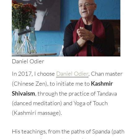
Daniel Odier
In 2017, I choose
Daniel Odier
, Chan master
(Chinese Zen), to initiate me to
Kashmir
Shivaism
, through the practice of Tandava
(danced meditation) and Yoga of Touch
(Kashmiri massage).
His teachings, from the paths of Spanda (path