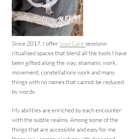
Since 2017, I offer
Soul Care
sessions:
ritualised spaces that blend all the tools I have
been gifted along the way, shamanic work,
movement, constellations work and many
things with no names that cannot be reduced
by words.
My abilities are enriched by each encounter
with the subtle realms. Among some of the
things that are accessible and easy for me
there are : communicating with deceased