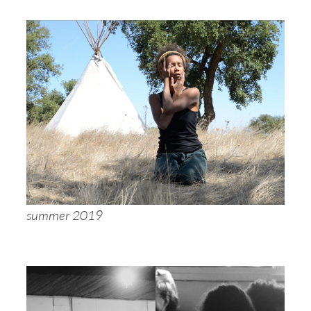
summer 2019