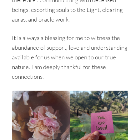
beings, escorting souls to the Light, clearing
auras, and oracle work.
It is always a blessing for me to witness the
abundance of support, love and understanding
available for us when we open to our true
nature. I am deeply thankful for these
connections.