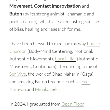
Movement
,
Contact improvisation
and
Butoh
(by its strong animist , shamanic and
poetic nature), which are ever-lasting sources
of bliss, healing and research for me.
I have been blessed to meet on my way
Louise
Chardon
(Body-Mind Centering, Motional,
Authentic Movement),
Lora Hillel
(Authentic
Movement, Continuum), the dancing tribe of
Ser Vivo
, the work of Ohad Naharin (Gaga),
and amazing Butoh teachers such as
Yael
Karavan
and
Minako Seki
.
In 2024, I graduated from
Open Floor