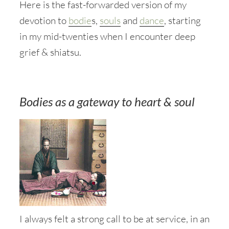
Here is the fast-forwarded version of my
devotion to
bodie
s,
souls
and
dance
, starting
in my mid-twenties when I encounter deep
grief & shiatsu.
Bodies as a gateway to heart & soul
I always felt a strong call to be at service, in an