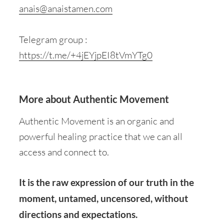
anais@anaistamen.com
Telegram group :
https://t.me/+4jEYjpEI8tVmYTg0
More about Authentic Movement
Authentic Movement is an organic and
powerful healing practice that we can all
access and connect to.
It is the raw expression of our truth in the
moment, untamed, uncensored, without
directions and expectations.