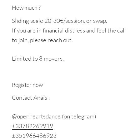
How much ?
Sliding scale 20-30€/session, or swap.
If you are in financial distress and feel the call
to join, please reach out.
Limited to 8 movers.
Register now
Contact Anaïs :
@openheartsdance
(on telegram)
+33782269919
±351966486923