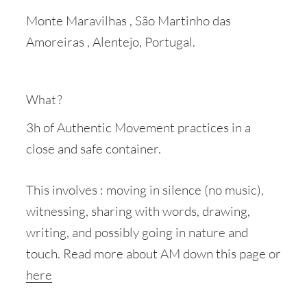
Monte Maravilhas , São Martinho das
Amoreiras , Alentejo, Portugal.
What ?
3h of Authentic Movement practices in a
close and safe container.
This involves : moving in silence (no music),
witnessing, sharing with words, drawing,
writing, and possibly going in nature and
touch. Read more about AM down this page or
here