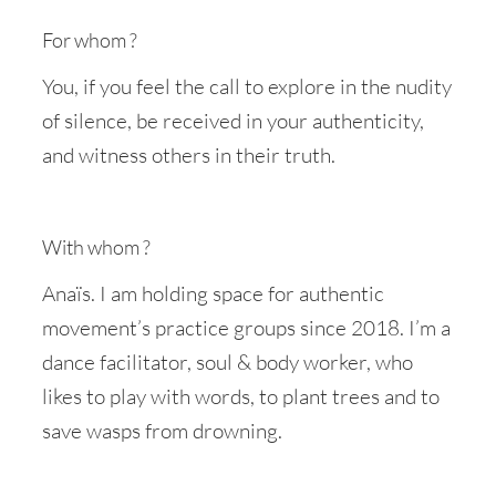
For whom ?
You, if you feel the call to explore in the nudity
of silence, be received in your authenticity,
and witness others in their truth.
With whom ?
Anaïs. I am holding space for authentic
movement’s practice groups since 2018. I’m a
dance facilitator, soul & body worker, who
likes to play with words, to plant trees and to
save wasps from drowning.