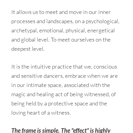
It allows us to meet and move in our inner
processes and landscapes, on a psychological,
archetypal, emotional, physical, energetical
and global level. To meet ourselves on the
deepest level.
It is the intuitive practice that we, conscious
and sensitive dancers, embrace when we are
in our intimate space, associated with the
magic and healing act of being witnessed, of
being held by a protective space and the
loving heart of a witness.
The frame is simple. The “effect” is highly