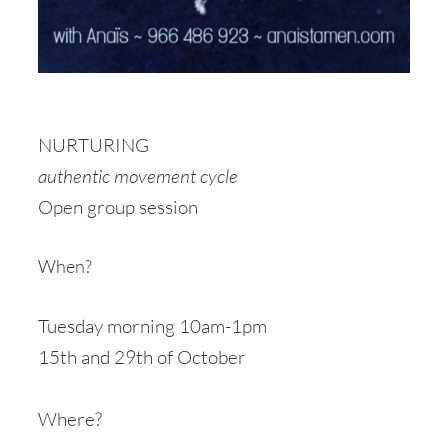
NURTURING
authentic movement cycle
Open group session
When?
Tuesday morning 10am-1pm
15th and 29th of October
Where?