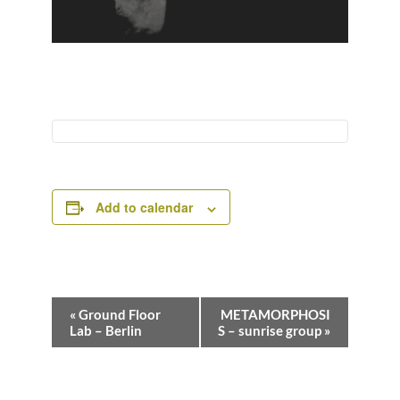
Add to calendar
E
«
Ground Floor
METAMORPHOSI
v
Lab – Berlin
S – sunrise group
»
e
n
t