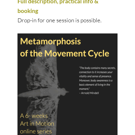
Full description, practical info &
booking
Drop-in for one session is possible.