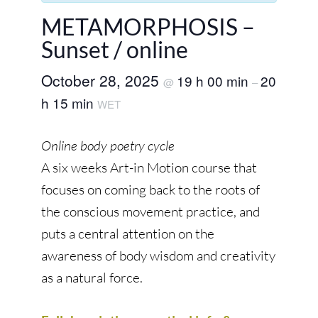
METAMORPHOSIS –
Sunset / online
October 28, 2025
19 h 00 min
20
@
–
h 15 min
WET
Online body poetry cycle
A six weeks Art-in Motion course that
focuses on coming back to the roots of
the conscious movement practice, and
puts a central attention on the
awareness of body wisdom and creativity
as a natural force.