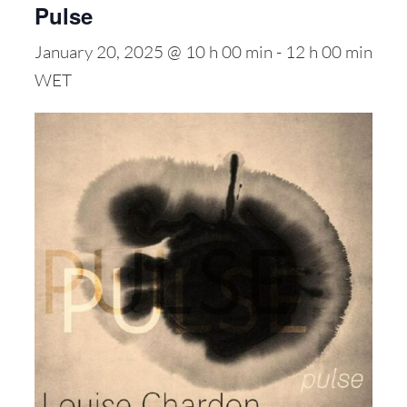
Pulse
January 20, 2025 @ 10 h 00 min
-
12 h 00 min
WET