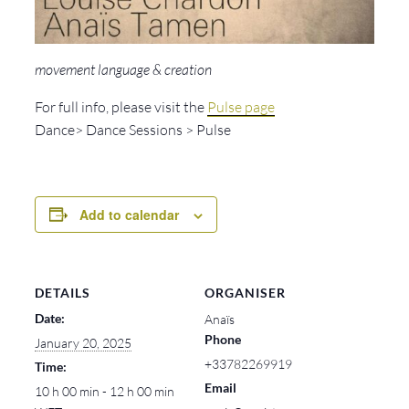
movement language & creation
For full info, please visit the
Pulse page
Dance> Dance Sessions > Pulse
Add to calendar
DETAILS
ORGANISER
Date:
Anaïs
Phone
January 20, 2025
+33782269919
Time:
Email
10 h 00 min - 12 h 00 min