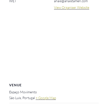
WET
anais@anaistamen.com
View Organiser Website
VENUE
Espaço Movimento
São Luis
,
Portugal
+ Google Map