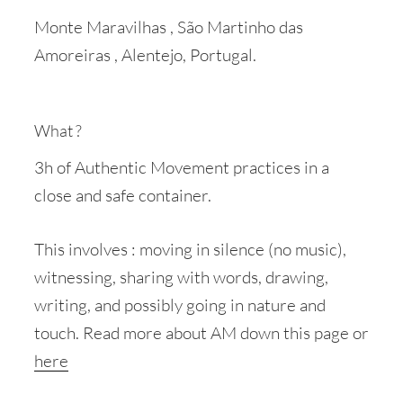
Monte Maravilhas , São Martinho das
Amoreiras , Alentejo, Portugal.
What ?
3h of Authentic Movement practices in a
close and safe container.
This involves : moving in silence (no music),
witnessing, sharing with words, drawing,
writing, and possibly going in nature and
touch. Read more about AM down this page or
here