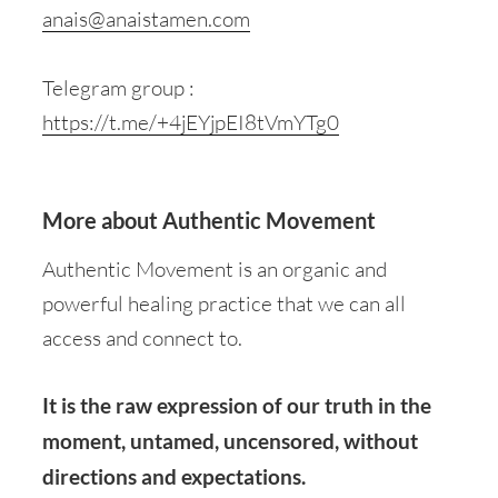
anais@anaistamen.com
Telegram group :
https://t.me/+4jEYjpEI8tVmYTg0
More about Authentic Movement
Authentic Movement is an organic and
powerful healing practice that we can all
access and connect to.
It is the raw expression of our truth in the
moment, untamed, uncensored, without
directions and expectations.