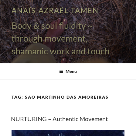
Skip
ANAÏS-AZRAËL TAMEN
to
content
Body & soul fluidity ~
through movement,
shamanic work and touch
Menu
TAG:
SAO MARTINHO DAS AMOREIRAS
NURTURING – Authentic Movement