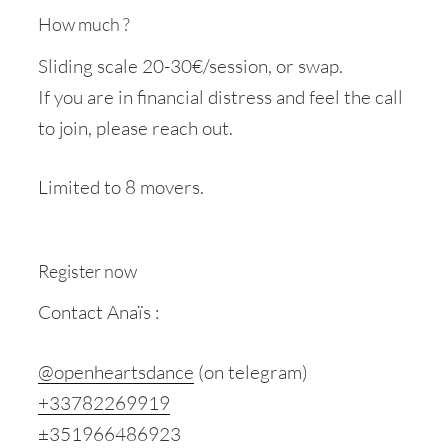
How much ?
Sliding scale 20-30€/session, or swap.
If you are in financial distress and feel the call
to join, please reach out.
Limited to 8 movers.
Register now
Contact Anaïs :
@openheartsdance
(on telegram)
+33782269919
±351966486923