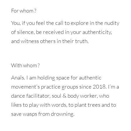
For whom ?
You, if you feel the call to explore in the nudity
of silence, be received in your authenticity,
and witness others in their truth.
With whom ?
Anaïs. I am holding space for authentic
movement’s practice groups since 2018. I’m a
dance facilitator, soul & body worker, who
likes to play with words, to plant trees and to
save wasps from drowning.