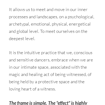
It allows us to meet and move in our inner
processes and landscapes, on a psychological,
archetypal, emotional, physical, energetical
and global level. To meet ourselves on the
deepest level.
It is the intuitive practice that we, conscious
and sensitive dancers, embrace when we are
in our intimate space, associated with the
magic and healing act of being witnessed, of
being held by a protective space and the
loving heart of a witness.
The frame is simple. The “effect” is highly