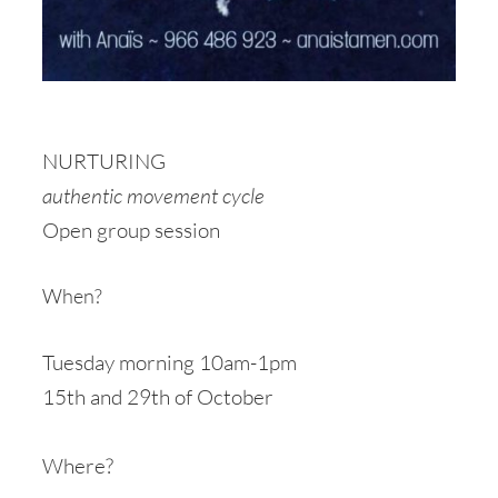
NURTURING
authentic movement cycle
Open group session
When?
Tuesday morning 10am-1pm
15th and 29th of October
Where?