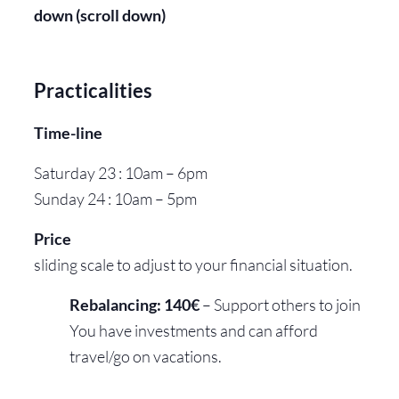
down (scroll down)
Practicalities
Time-line
Saturday 23 : 10am – 6pm
Sunday 24 : 10am – 5pm
Price
sliding scale to adjust to your financial situation.
Rebalancing: 140€
– Support others to join
You have investments and can afford
travel/go on vacations.