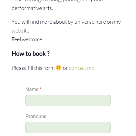
performative arts.
You will find more about by universe here on my
website. `
Feel welcome.
How to book ?
Please fill this form
or
contact me
MYCELIUM
Name
*
Pronouns