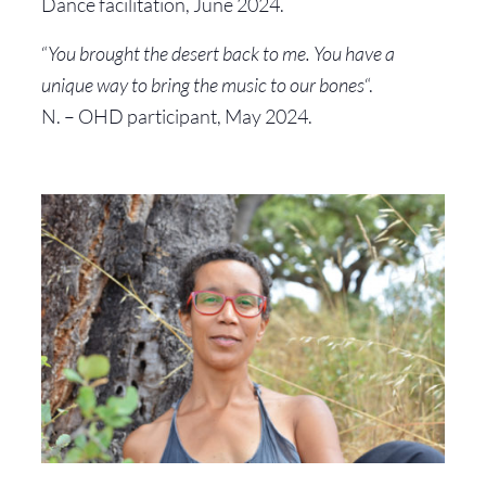
Dance facilitation, June 2024.
“
You brought the desert back to me. You have a
unique way to bring the music to our bones
“.
N. – OHD participant, May 2024.