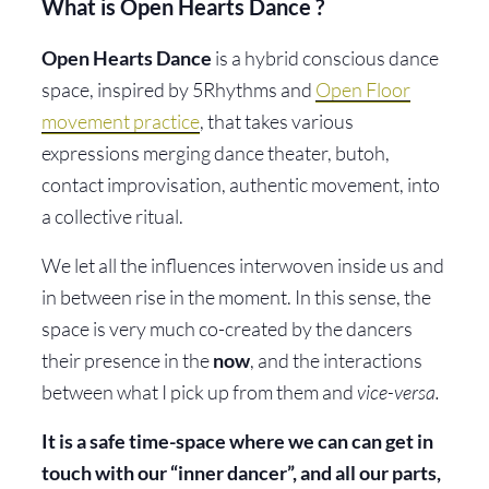
What is Open Hearts Dance ?
Open Hearts Dance
is a hybrid conscious dance
space, inspired by 5Rhythms and
Open Floor
movement practice
, that takes various
expressions merging dance theater, butoh,
contact improvisation, authentic movement, into
a collective ritual.
We let all the influences interwoven inside us and
in between rise in the moment. In this sense, the
space is very much co-created by the dancers
their presence in the
now
, and the interactions
between what I pick up from them and
vice-versa.
It is a safe time-space where we can can get in
touch with our “inner dancer”, and all our parts,