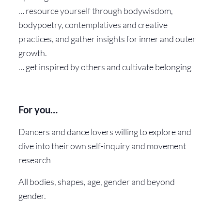
… resource yourself through bodywisdom,
bodypoetry, contemplatives and creative
practices, and gather insights for inner and outer
growth.
… get inspired by others and cultivate belonging
For you…
Dancers and dance lovers willing to explore and
dive into their own self-inquiry and movement
research
All bodies, shapes, age, gender and beyond
gender.