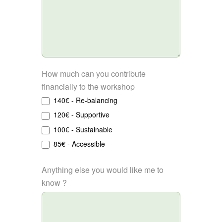
How much can you contribute
financially to the workshop
140€ - Re-balancing
120€ - Supportive
100€ - Sustainable
85€ - Accessible
Anything else you would like me to
know ?