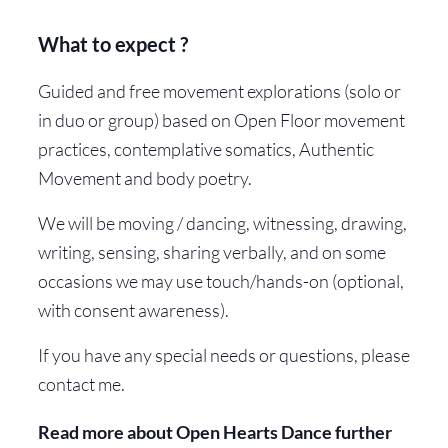
What to expect ?
Guided and free movement explorations (solo or
in duo or group) based on Open Floor movement
practices, contemplative somatics, Authentic
Movement and body poetry.
We will be moving / dancing, witnessing, drawing,
writing, sensing, sharing verbally, and on some
occasions we may use touch/hands-on (optional,
with consent awareness).
If you have any special needs or questions, please
contact me.
Read more about Open Hearts Dance further