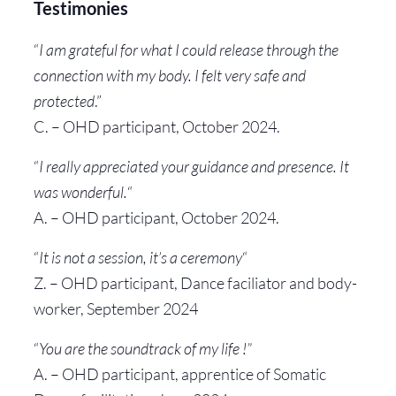
Testimonies
“
I am grateful for what I could release through the
connection with my body. I felt very safe and
protected
.”
C. – OHD participant, October 2024.
“
I really appreciated your guidance and presence. It
was wonderful.
“
A. – OHD participant, October 2024.
“
It is not a session, it’s a ceremony
“
Z. – OHD participant, Dance faciliator and body-
worker, September 2024
“
You are the soundtrack of my life !”
A. – OHD participant, apprentice of Somatic