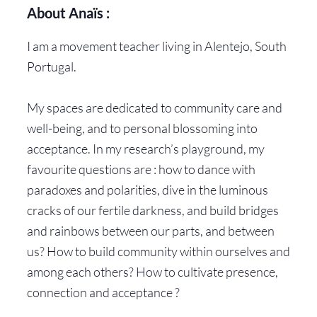
About Anaïs :
I am a movement teacher living in Alentejo, South
Portugal.
My spaces are dedicated to community care and
well-being, and to personal blossoming into
acceptance. In my research’s playground, my
favourite questions are : how to dance with
paradoxes and polarities, dive in the luminous
cracks of our fertile darkness, and build bridges
and rainbows between our parts, and between
us? How to build community within ourselves and
among each others? How to cultivate presence,
connection and acceptance ?