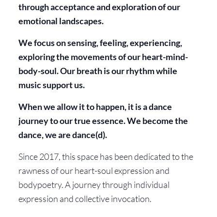
through acceptance and exploration of our
emotional landscapes.
We focus on sensing, feeling, experiencing,
exploring the movements of our heart-mind-
body-soul. Our breath is our rhythm while
music support us.
When we allow it to happen, it is a dance
journey to our true essence. We become the
dance, we are dance(d).
Since 2017, this space has been dedicated to the
rawness of our heart-soul expression and
bodypoetry. A journey through individual
expression and collective invocation.