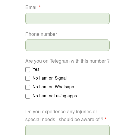
Email
*
Phone number
Are you on Telegram with this number ?
Yes
No I am on Signal
No I am on Whatsapp
No I am not using apps
Do you experience any injuries or
special needs I should be aware of ?
*