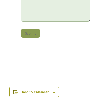
Submit
Add to calendar