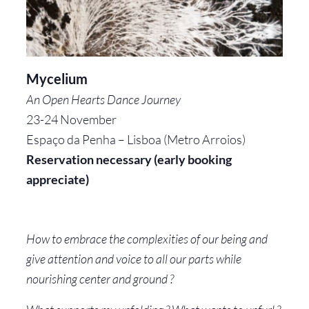
Mycelium
An Open Hearts Dance Journey
23-24 November
Espaço da Penha – Lisboa (Metro Arroios)
Reservation necessary (early booking
appreciate)
How to embrace the complexities of our being and
give attention and voice to all our parts while
nourishing center and ground ?