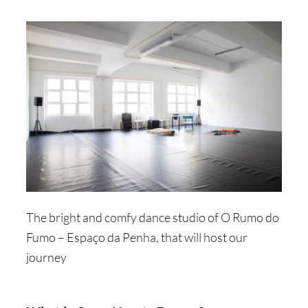
The bright and comfy dance studio of O Rumo do
Fumo – Espaço da Penha, that will host our
journey