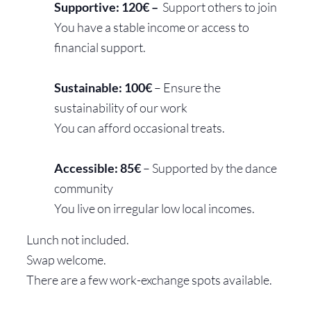
Supportive: 120€ –
Support others to join
You have a stable income or access to
financial support.
Sustainable: 100€
– Ensure the
sustainability of our work
You can afford occasional treats.
Accessible: 85€
– Supported by the dance
community
Y
ou live on irregular low local incomes.
Lunch not included.
Swap welcome.
There are a few work-exchange spots available.