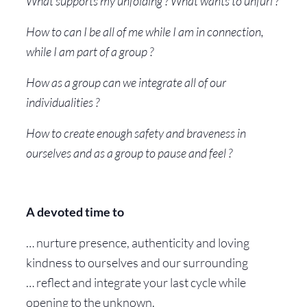
What supports my unfolding ? What wants to unfurl ?
How to can I be all of me while I am in connection,
while I am part of a group ?
How as a group can we integrate all of our
individualities ?
How to create enough safety and braveness in
ourselves and as a group to pause and feel ?
A devoted time to
… nurture presence, authenticity and loving
kindness to ourselves and our surrounding
… reflect and integrate your last cycle while
opening to the unknown.