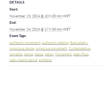
DETAILS
Start:
November 23, 2024 @ 10 h 00 min
WET
End:
November 24, 2024 @ 17 h 00 min
WET
Event Tags:
authentic movement
,
authentic relating
,
Bodypoetry
,
conscious dance
,
conscious movement
,
Contemplative
somatics
,
dance
,
lisboa
,
lisbon
,
Movement
,
open floor
,
open hearts dance
,
somatics