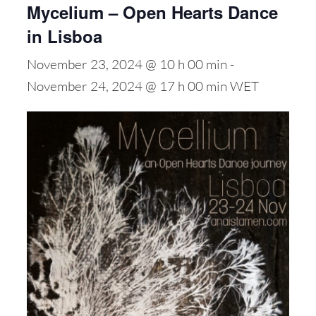
Mycelium – Open Hearts Dance
in Lisboa
November 23, 2024 @ 10 h 00 min
-
November 24, 2024 @ 17 h 00 min
WET