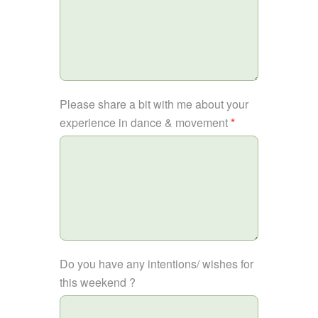
Please share a bit with me about your
experience in dance & movement
*
Do you have any intentions/ wishes for
this weekend ?