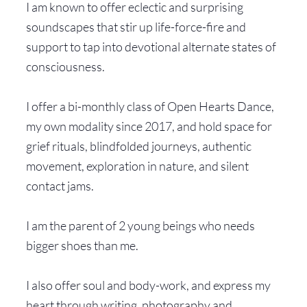
I am known to offer eclectic and surprising
soundscapes that stir up life-force-fire and
support to tap into devotional alternate states of
consciousness.
I offer a bi-monthly class of Open Hearts Dance,
my own modality since 2017, and hold space for
grief rituals, blindfolded journeys, authentic
movement, exploration in nature, and silent
contact jams.
I am the parent of 2 young beings who needs
bigger shoes than me.
I also offer soul and body-work, and express my
heart through writing, photography and