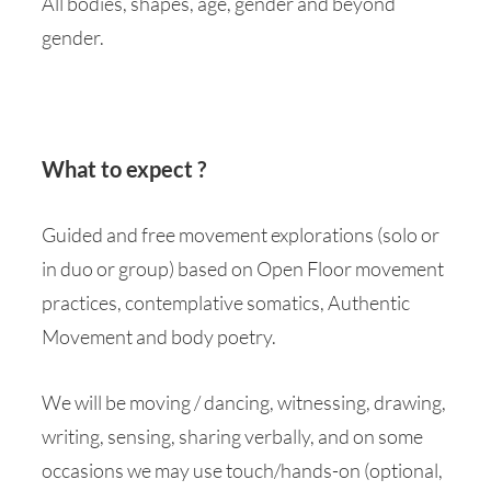
All bodies, shapes, age, gender and beyond
gender.
What to expect ?
Guided and free movement explorations (solo or
in duo or group) based on Open Floor movement
practices, contemplative somatics, Authentic
Movement and body poetry.
We will be moving / dancing, witnessing, drawing,
writing, sensing, sharing verbally, and on some
occasions we may use touch/hands-on (optional,