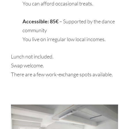
You can afford occasional treats.
Accessible: 85€
– Supported by the dance
community
Y
ou live on irregular low local incomes.
Lunch not included.
Swap welcome.
There are a few work-exchange spots available.