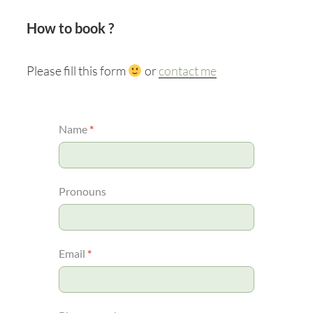
How to book ?
Please fill this form
or
contact me
MYCELIUM
Name
*
Pronouns
Email
*