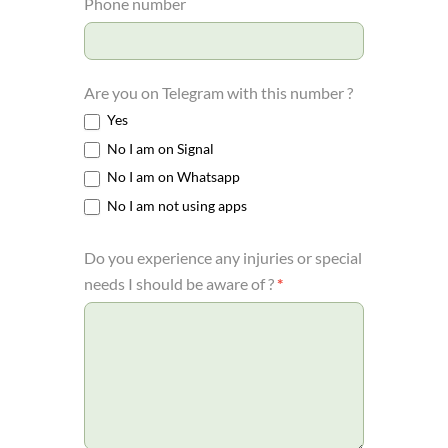
Phone number
Are you on Telegram with this number ?
Yes
No I am on Signal
No I am on Whatsapp
No I am not using apps
Do you experience any injuries or special
needs I should be aware of ?
*