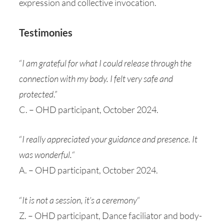
expression and collective invocation.
Testimonies
“
I am grateful for what I could release through the
connection with my body. I felt very safe and
protected
.”
C. – OHD participant, October 2024.
“
I really appreciated your guidance and presence. It
was wonderful.
“
A. – OHD participant, October 2024.
“
It is not a session, it’s a ceremony
“
Z. – OHD participant, Dance faciliator and body-