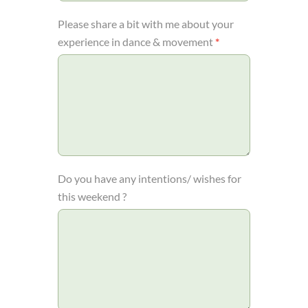
Please share a bit with me about your
experience in dance & movement
*
Do you have any intentions/ wishes for
this weekend ?