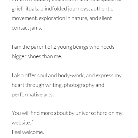
grief rituals, blindfolded journeys, authentic
movement, exploration in nature, and silent
contact jams.
I am the parent of 2 young beings who needs
bigger shoes than me.
I also offer soul and body-work, and express my
heart through writing, photography and
performative arts.
You will find more about by universe here on my
website. `
Feel welcome.