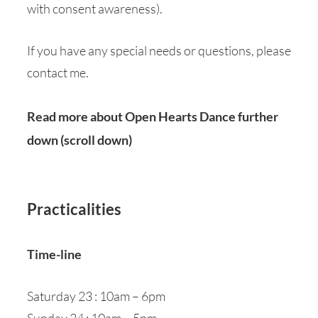
with consent awareness).
If you have any special needs or questions, please
contact me.
Read more about Open Hearts Dance further
down (scroll down)
Practicalities
Time-line
Saturday 23 : 10am – 6pm