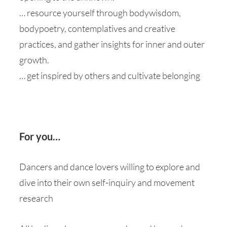
… resource yourself through bodywisdom,
bodypoetry, contemplatives and creative
practices, and gather insights for inner and outer
growth.
… get inspired by others and cultivate belonging
For you…
Dancers and dance lovers willing to explore and
dive into their own self-inquiry and movement
research