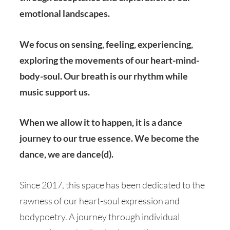
emotional landscapes.
We focus on sensing, feeling, experiencing,
exploring the movements of our heart-mind-
body-soul. Our breath is our rhythm while
music support us.
When we allow it to happen, it is a dance
journey to our true essence. We become the
dance, we are dance(d).
Since 2017, this space has been dedicated to the
rawness of our heart-soul expression and
bodypoetry. A journey through individual