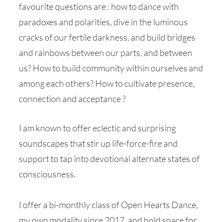
favourite questions are : how to dance with
paradoxes and polarities, dive in the luminous
cracks of our fertile darkness, and build bridges
and rainbows between our parts, and between
us? How to build community within ourselves and
among each others? How to cultivate presence,
connection and acceptance ?
I am known to offer eclectic and surprising
soundscapes that stir up life-force-fire and
support to tap into devotional alternate states of
consciousness.
I offer a bi-monthly class of Open Hearts Dance,
my own modality since 2017, and hold space for