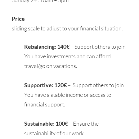
Sunday 24 : 10am – 5pm
Price
sliding scale to adjust to your financial situation.
Rebalancing: 140€
– Support others to join
You have investments and can afford
travel/go on vacations.
Supportive: 120€ –
Support others to join
You have a stable income or access to
financial support.
Sustainable: 100€
– Ensure the
sustainability of our work