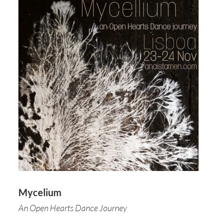
Mycelium
An Open Hearts Dance Journey