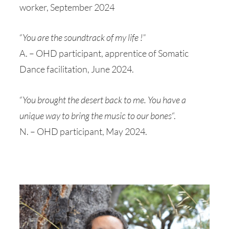
worker, September 2024
“
You are the soundtrack of my life !”
A. – OHD participant, apprentice of Somatic
Dance facilitation, June 2024.
“
You brought the desert back to me. You have a
unique way to bring the music to our bones
“.
N. – OHD participant, May 2024.