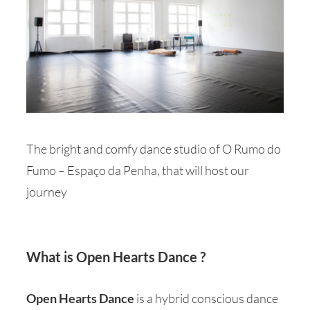
The bright and comfy dance studio of O Rumo do
Fumo – Espaço da Penha, that will host our
journey
What is Open Hearts Dance ?
Open Hearts Dance
is a hybrid conscious dance