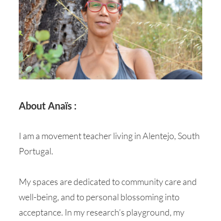
About Anaïs :
I am a movement teacher living in Alentejo, South
Portugal.
My spaces are dedicated to community care and
well-being, and to personal blossoming into
acceptance. In my research’s playground, my