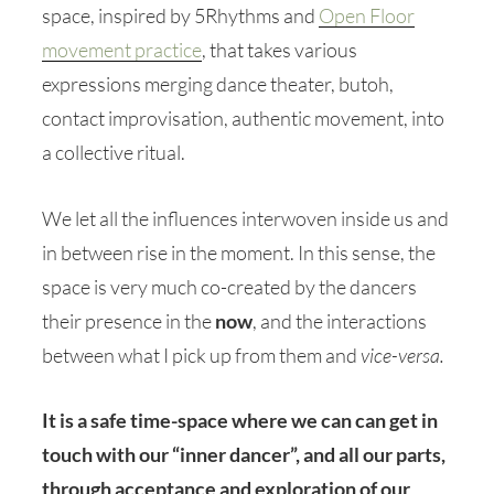
space, inspired by 5Rhythms and
Open Floor
movement practice
, that takes various
expressions merging dance theater, butoh,
contact improvisation, authentic movement, into
a collective ritual.
We let all the influences interwoven inside us and
in between rise in the moment. In this sense, the
space is very much co-created by the dancers
their presence in the
now
, and the interactions
between what I pick up from them and
vice-versa.
It is a safe time-space where we can can get in
touch with our “inner dancer”, and all our parts,
through acceptance and exploration of our