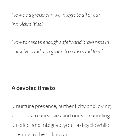
How as a group can we integrate all of our
individualities ?
How to create enough safety and braveness in
ourselves and as a group to pause and feel ?
A devoted time to
… nurture presence, authenticity and loving
kindness to ourselves and our surrounding
… reflect and integrate your last cycle while
opening to the unknown.