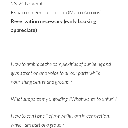
23-24 November
Espaço da Penha – Lisboa (Metro Arroios)
Reservation necessary (early booking
appreciate)
How to embrace the complexities of our being and
give attention and voice to all our parts while
nourishing center and ground ?
What supports my unfolding ? What wants to unfurl ?
How to can I be all of me while I am in connection,
while I am part of a group ?