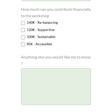
How much can you contribute financially
to the workshop
140€ - Re-balancing
120€ - Supportive
100€ - Sustainable
85€ - Accessible
Anything else you would like me to know
?