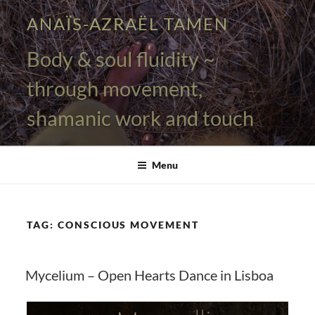
Skip
ANAÏS-AZRAËL TAMEN
to
content
Body & soul fluidity ~
through movement,
shamanic work and touch
Menu
TAG:
CONSCIOUS MOVEMENT
Mycelium – Open Hearts Dance in Lisboa