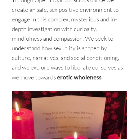
create an safe, sex positive environment to
engage in this complex, mysterious and in-
depth investigation with curiosity,
mindfulness and compassion. We seek to
understand how sexuality is shaped by
culture, narratives, and social conditioning,
and we explore ways to liberate ourselves as
we move towards
erotic wholeness
.