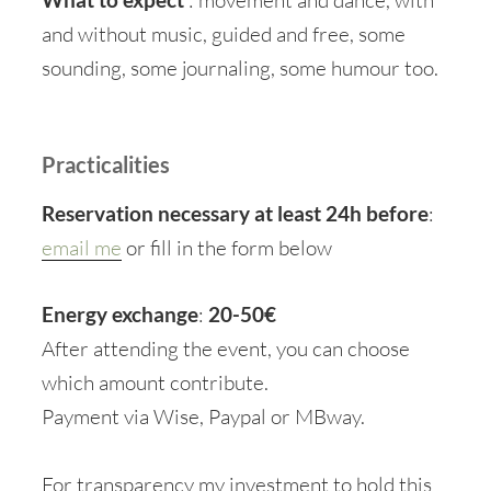
and without music, guided and free, some
sounding, some journaling, some humour too.
Practicalities
Reservation necessary at least 24h before
:
email me
or fill in the form below
Energy exchange
:
20-50€
After attending the event, you can choose
which amount contribute.
Payment via Wise, Paypal or MBway.
For transparency my investment to hold this