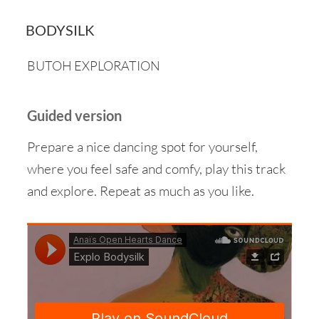
BODYSILK
BUTOH EXPLORATION
Guided version
Prepare a nice dancing spot for yourself,
where you feel safe and comfy, play this track
and explore. Repeat as much as you like.