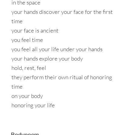
in the space
your hands discover your face for the first
time
your face is ancient
you feel time
you feel all your life under your hands
your hands explore your body
hold, rest, feel
they perform their own ritual of honoring
time
on your body
honoring your life
Bodypoem