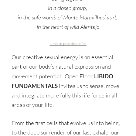
in a closed group,
in the safe womb of Monte Maravilhas’ yurt,
in the heart of wild Alentejo
jump to practical infos
Our creative sexual energy is an essential
part of our body’s natural expression and
movement potential. Open Floor
LIBIDO
FUNDAMENTALS
invites us to sense, move
and integrate more fully this life force in all
areas of your life.
From the first cells that evolve us into being,
to the deep surrender of our last exhale, our