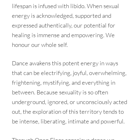
lifespan is infused with libido. When sexual
energy is acknowledged, supported and
expressed authentically, our potential for
healing is immense and empowering. We
honour our whole self.
Dance awakens this potent energy in ways
that can be electrifying, joyful, overwhelming,
frightening, mystifying, and everything in
between. Because sexuality is so often
underground, ignored, or unconsciously acted
out, the exploration of this territory tends to
be intense, liberating, intimate and powerful.
Through Open Floor conscious dance we