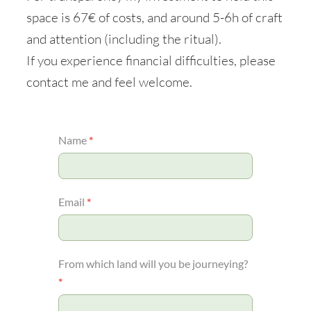
space is 67€ of costs, and around 5-6h of craft
and attention (including the ritual).
If you experience financial difficulties, please
contact me and feel welcome.
Grief
Name
*
ritual
Email
*
From which land will you be journeying?
*