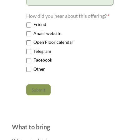
How did you hear about this offering?
*
Friend
Anaïs’ website
Open Floor calendar
Telegram
Facebook
Other
Submit
What to bring