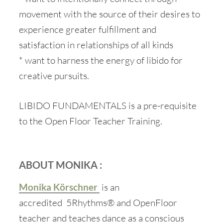
movement with the source of their desires to
experience greater fulfillment and
satisfaction in relationships of all kinds
* want to harness the energy of libido for
creative pursuits.
LIBIDO FUNDAMENTALS is a pre-requisite
to the Open Floor Teacher Training.
ABOUT MONIKA :
Monika Körschner
is an
accredited 5Rhythms® and OpenFloor
teacher and teaches dance as a conscious