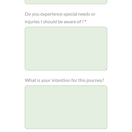
Do you experience special needs or
injuries I should be aware of ?
*
What is your intention for this journey?