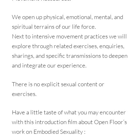
We open up physical, emotional, mental, and
spiritual terrains of our life force.
Next to intensive movement practices we will
explore through related exercises, enquiries,
sharings, and specific transmissions to deepen
and integrate our experience.
There is no explicit sexual content or
exercises.
Have a little taste of what you may encounter
with this introduction film about Open Floor’s
work on Embodied Sexuality :