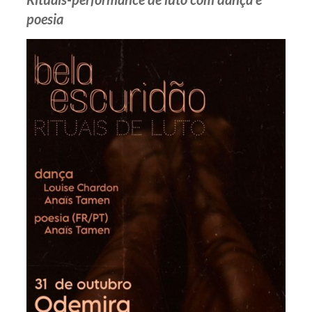
poesia