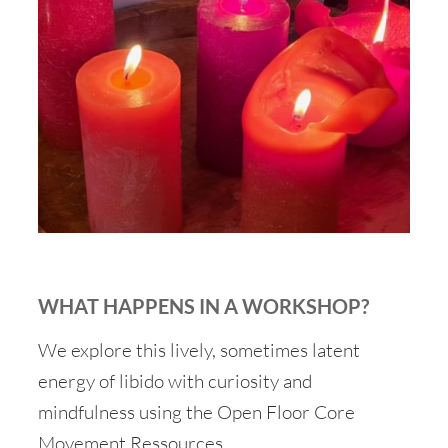
WHAT HAPPENS IN A WORKSHOP?
We explore this lively, sometimes latent
energy of libido with curiosity and
mindfulness using the Open Floor Core
Movement Ressources.