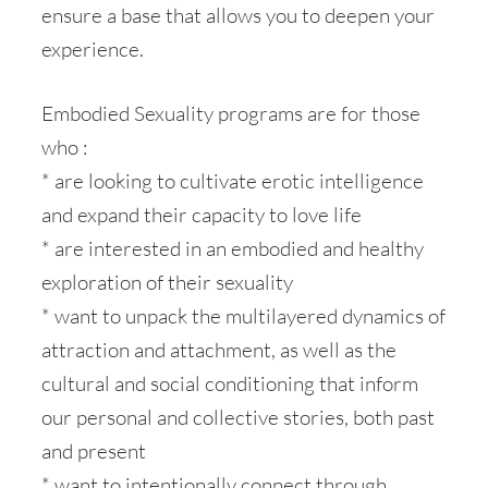
ensure a base that allows you to deepen your
experience.
Embodied Sexuality programs are for those
who :
* are looking to cultivate erotic intelligence
and expand their capacity to love life
* are interested in an embodied and healthy
exploration of their sexuality
* want to unpack the multilayered dynamics of
attraction and attachment, as well as the
cultural and social conditioning that inform
our personal and collective stories, both past
and present
* want to intentionally connect through