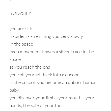
BODYSILK
you are silk
a spider is stretching you very slowly
in the space
each movement leaves a silver trace in the
space
as you reach the end
you roll yourself back into a cocoon
in the cocoon you become an unborn human
baby
you discover your limbs, your mouths, your
hands, the sole of your foot