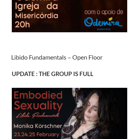
Libido Fundamentals – Open Floor
UPDATE : THE GROUP IS FULL