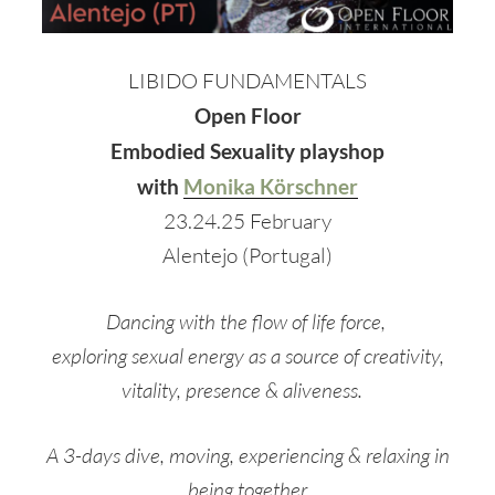
LIBIDO FUNDAMENTALS
Open Floor
Embodied Sexuality playshop
with
Monika Körschner
23.24.25 February
Alentejo (Portugal)
Dancing with the flow of life force,
exploring sexual energy as a source of creativity,
vitality, presence & aliveness.
A 3-days dive, moving, experiencing & relaxing in
being together