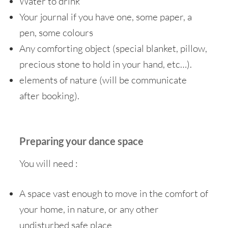
Water to drink
Your journal if you have one, some paper, a
pen, some colours
Any comforting object (special blanket, pillow,
precious stone to hold in your hand, etc…).
elements of nature (will be communicate
after booking).
Preparing your dance space
You will need :
A space vast enough to move in the comfort of
your home, in nature, or any other
undisturbed safe place