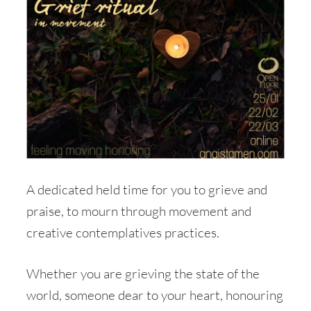
A dedicated held time for you to grieve and
praise, to mourn through movement and
creative contemplatives practices.
Whether you are grieving the state of the
world, someone dear to your heart, honouring