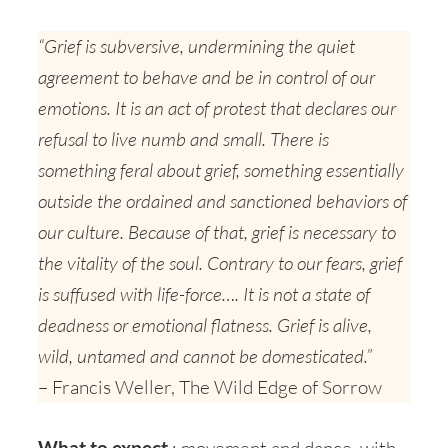
“Grief is subversive, undermining the quiet
agreement to behave and be in control of our
emotions. It is an act of protest that declares our
refusal to live numb and small. There is
something feral about grief, something essentially
outside the ordained and sanctioned behaviors of
our culture. Because of that, grief is necessary to
the vitality of the soul. Contrary to our fears, grief
is suffused with life-force…. It is not a state of
deadness or emotional flatness. Grief is alive,
wild, untamed and cannot be domesticated.”
– Francis Weller, The Wild Edge of Sorrow
What to expect
: movement and dance, with