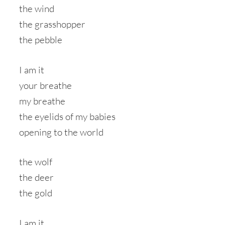
the wind
the grasshopper
the pebble
I am it
your breathe
my breathe
the eyelids of my babies
opening to the world
the wolf
the deer
the gold
I am it