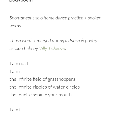
Spontaneous solo home dance practice + spoken
words.
These words emerged during a dance & poetry
session held by
Villy Tichkova
.
I am not I
I am it
the infinite field of grasshoppers
the infinite ripples of water circles
the infinite song in your mouth
I am it