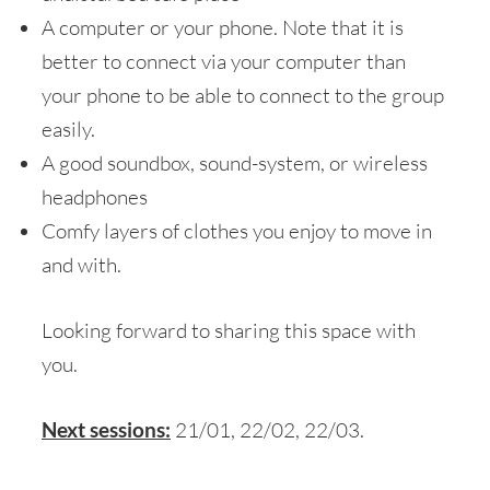
A computer or your phone. Note that it is
better to connect via your computer than
your phone to be able to connect to the group
easily.
A good soundbox, sound-system, or wireless
headphones
Comfy layers of clothes you enjoy to move in
and with.
Looking forward to sharing this space with
you.
Next sessions:
21/01, 22/02, 22/03.