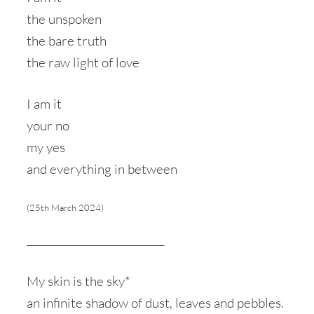
the unspoken
the bare truth
the raw light of love
I am it
your no
my yes
and everything in between
(25th March 2024)
____________________________
My skin is the sky*
an infinite shadow of dust, leaves and pebbles.