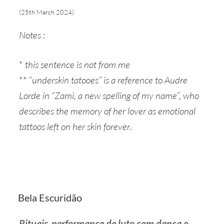
(25th March 2024)
Notes
:
*
this sentence is not from me
** “
underskin tatooes” is a reference to Audre
Lorde in “Zami, a new spelling of my name”, who
describes the memory of her lover as emotional
tattoos left on her skin forever
.
Bela Escuridão
Rituais-performance de luto
com dança e