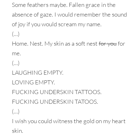
Some feathers maybe. Fallen grace in the
absence of gaze. I would remember the sound
of joy if you would scream my name.
(…)
Home. Nest. My skin as a soft nest
for you
for
me.
(…)
LAUGHING EMPTY.
LOVING EMPTY.
FUCKING UNDERSKIN TATTOOS.
FUCKING UNDERSKIN TATOOS.
(…)
I wish you could witness the gold on my heart
skin.