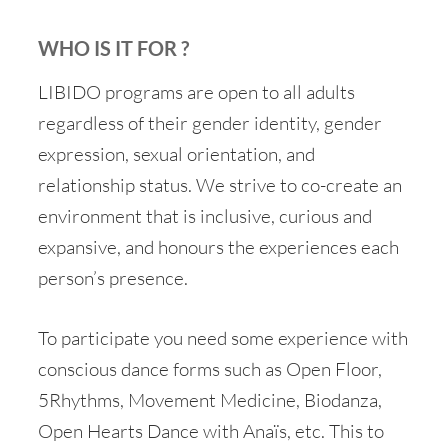
WHO IS IT FOR ?
LIBIDO programs are open to all adults
regardless of their gender identity, gender
expression, sexual orientation, and
relationship status. We strive to co-create an
environment that is inclusive, curious and
expansive, and honours the experiences each
person’s presence.
To participate you need some experience with
conscious dance forms such as Open Floor,
5Rhythms, Movement Medicine, Biodanza,
Open Hearts Dance with Anaïs, etc. This to