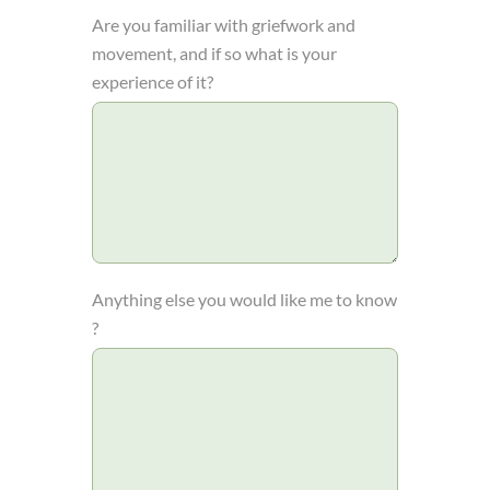
Are you familiar with griefwork and
movement, and if so what is your
experience of it?
Anything else you would like me to know
?