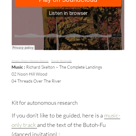
Anaïs Open Hearts Dance
·
Explo Bodysilk
Music :
Richard Skelton – The Complete Landings
02 Noon Hill Wood
04 Threads Over The River
Kit for autonomous research
If you don’t like to be guided, here is a
music-
only track
and the text of the Butoh-Fu
(danced invitation) :