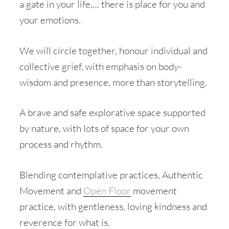
a gate in your life,… there is place for you and
your emotions.
We will circle together, honour individual and
collective grief, with emphasis on body-
wisdom and presence, more than storytelling.
A brave and safe explorative space supported
by nature, with lots of space for your own
process and rhythm.
Blending contemplative practices, Authentic
Movement and
Open Floor
movement
practice, with gentleness, loving kindness and
reverence for what is.